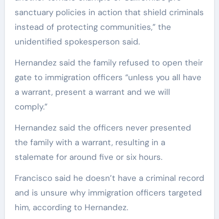
sanctuary policies in action that shield criminals
instead of protecting communities,” the
unidentified spokesperson said.
Hernandez said the family refused to open their
gate to immigration officers “unless you all have
a warrant, present a warrant and we will
comply.”
Hernandez said the officers never presented
the family with a warrant, resulting in a
stalemate for around five or six hours.
Francisco said he doesn’t have a criminal record
and is unsure why immigration officers targeted
him, according to Hernandez.