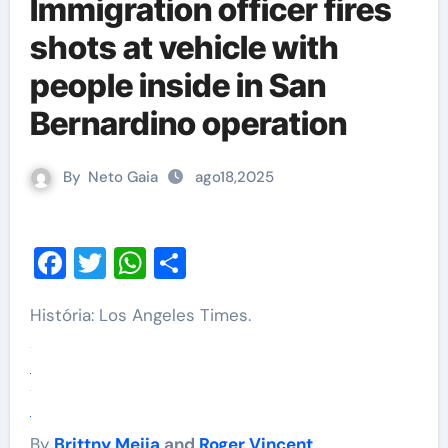
Immigration officer fires
shots at vehicle with
people inside in San
Bernardino operation
By
Neto Gaia
ago18,2025
Facebook
Twitter
WhatsApp
Share
História: Los Angeles Times.
By
Brittny Mejia
and
Roger Vincent