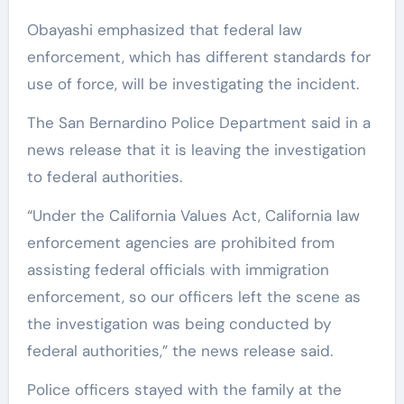
Obayashi emphasized that federal law
enforcement, which has different standards for
use of force, will be investigating the incident.
The San Bernardino Police Department said in a
news release that it is leaving the investigation
to federal authorities.
“Under the California Values Act, California law
enforcement agencies are prohibited from
assisting federal officials with immigration
enforcement, so our officers left the scene as
the investigation was being conducted by
federal authorities,” the news release said.
Police officers stayed with the family at the