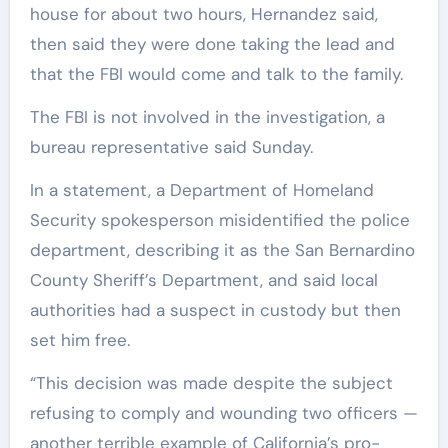
house for about two hours, Hernandez said,
then said they were done taking the lead and
that the FBI would come and talk to the family.
The FBI is not involved in the investigation, a
bureau representative said Sunday.
In a statement, a Department of Homeland
Security spokesperson misidentified the police
department, describing it as the San Bernardino
County Sheriff’s Department, and said local
authorities had a suspect in custody but then
set him free.
“This decision was made despite the subject
refusing to comply and wounding two officers —
another terrible example of California’s pro-