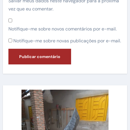
Salvar meus dados neste navegador para a próxima
vez que eu comentar.
Notifique-me sobre novos comentários por e-mail.
Notifique-me sobre novas publicações por e-mail.