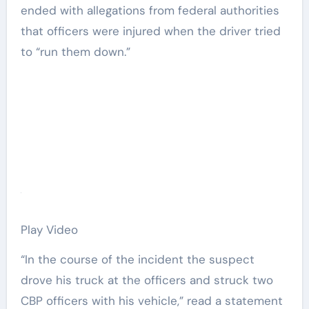
ended with allegations from federal authorities
that officers were injured when the driver tried
to “run them down.”
Play Video
“In the course of the incident the suspect
drove his truck at the officers and struck two
CBP officers with his vehicle,” read a statement