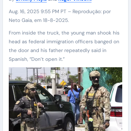
Aug. 16, 2025 9:55 PM PT – Reprodução: por
Neto Gaia, em 18-8-2025.
From inside the truck, the young man shook his
head as federal immigration officers banged on
the door and his father repeatedly said in
Spanish, “Don’t open it.”