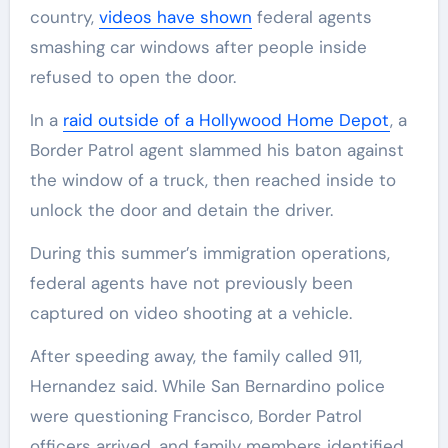
country,
videos have shown
federal agents
smashing car windows after people inside
refused to open the door.
In a
raid outside of a Hollywood Home Depot
, a
Border Patrol agent slammed his baton against
the window of a truck, then reached inside to
unlock the door and detain the driver.
During this summer’s immigration operations,
federal agents have not previously been
captured on video shooting at a vehicle.
After speeding away, the family called 911,
Hernandez said. While San Bernardino police
were questioning Francisco, Border Patrol
officers arrived, and family members identified