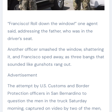
“Francisco! Roll down the window!” one agent
said, addressing the father, who was in the
driver’s seat.
Another officer smashed the window, shattering
it, and Francisco sped away, as three bangs that
sounded like gunshots rang out.
Advertisement
The attempt by U.S. Customs and Border
Protection officers in San Bernardino to
question the men in the truck Saturday
morning, captured on video by two of the men,