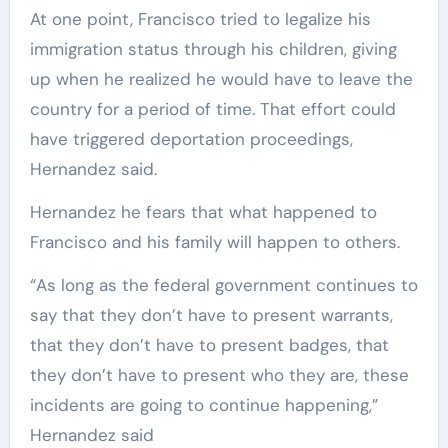
At one point, Francisco tried to legalize his
immigration status through his children, giving
up when he realized he would have to leave the
country for a period of time. That effort could
have triggered deportation proceedings,
Hernandez said.
Hernandez he fears that what happened to
Francisco and his family will happen to others.
“As long as the federal government continues to
say that they don’t have to present warrants,
that they don’t have to present badges, that
they don’t have to present who they are, these
incidents are going to continue happening,”
Hernandez said