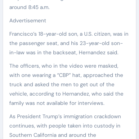
around 8:45 a.m.
Advertisement
Francisco’s 18-year-old son, a U.S. citizen, was in
the passenger seat, and his 23-year-old son-
in-law was in the backseat, Hernandez said.
The officers, who in the video were masked,
with one wearing a “CBP” hat, approached the
truck and asked the men to get out of the
vehicle, according to Hernandez, who said the
family was not available for interviews.
As President Trump’s immigration crackdown
continues, with people taken into custody in
Southern California and around the