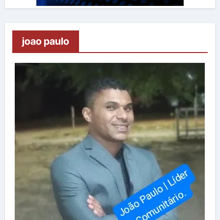
joao paulo