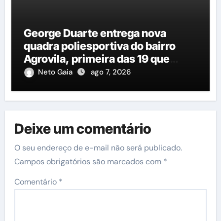
George Duarte entrega nova
quadra poliesportiva do bairro
Agrovila, primeira das 19 que
estão em construção
Neto Gaia
ago 7, 2026
Deixe um comentário
O seu endereço de e-mail não será publicado.
Campos obrigatórios são marcados com
*
Comentário
*