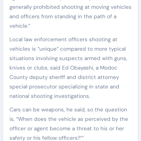
generally prohibited shooting at moving vehicles
and officers from standing in the path of a
vehicle.”
Local law enforcement officers shooting at
vehicles is “unique” compared to more typical
situations involving suspects armed with guns,
knives or clubs, said Ed Obayashi, a Modoc
County deputy sheriff and district attorney
special prosecutor specializing in state and
national shooting investigations.
Cars can be weapons, he said, so the question
is, “When does the vehicle as perceived by the
officer or agent become a threat to his or her
safety or his fellow officers?’”