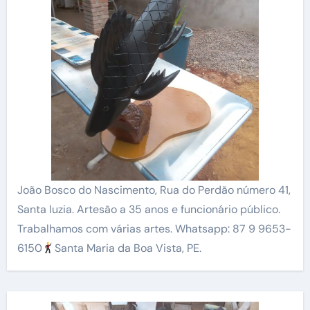
João Bosco do Nascimento, Rua do Perdão número 41,
Santa luzia. Artesão a 35 anos e funcionário público.
Trabalhamos com várias artes. Whatsapp: 87 9 9653-
6150
Santa Maria da Boa Vista, PE.