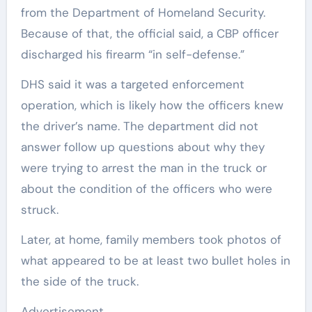
from the Department of Homeland Security.
Because of that, the official said, a CBP officer
discharged his firearm “in self-defense.”
DHS said it was a targeted enforcement
operation, which is likely how the officers knew
the driver’s name. The department did not
answer follow up questions about why they
were trying to arrest the man in the truck or
about the condition of the officers who were
struck.
Later, at home, family members took photos of
what appeared to be at least two bullet holes in
the side of the truck.
Advertisement