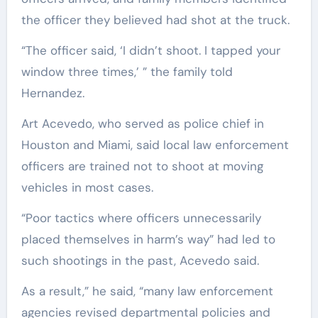
the officer they believed had shot at the truck.
“The officer said, ‘I didn’t shoot. I tapped your
window three times,’ ” the family told
Hernandez.
Art Acevedo, who served as police chief in
Houston and Miami, said local law enforcement
officers are trained not to shoot at moving
vehicles in most cases.
“Poor tactics where officers unnecessarily
placed themselves in harm’s way” had led to
such shootings in the past, Acevedo said.
As a result,” he said, “many law enforcement
agencies revised departmental policies and