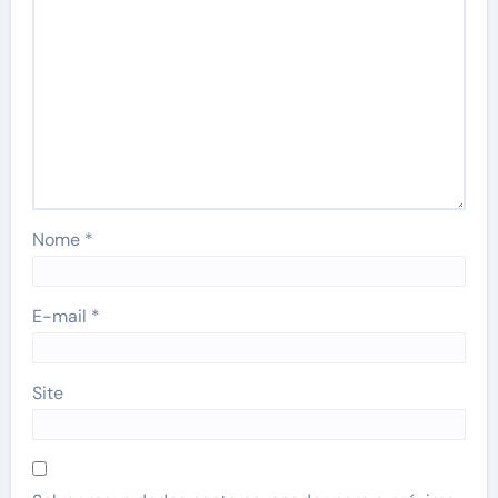
Nome
*
E-mail
*
Site