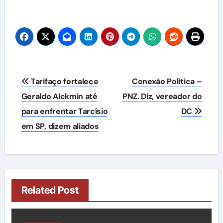
Navegação
Tarifaço fortalece
Conexão Politica –
de
Geraldo Alckmin até
PNZ. Diz, vereador do
para enfrentar Tarcísio
DC
Post
em SP, dizem aliados
Related Post