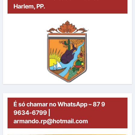
Harlem, PP.
É só chamar no WhatsApp – 87 9
9634-6799 |
armando.rp@hotmail.com