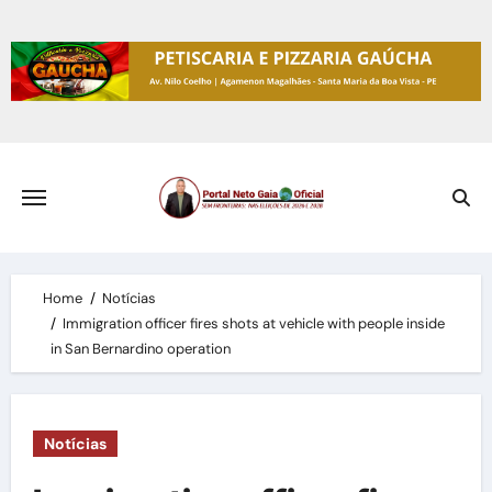
Skip
to
content
Home
Notícias
Immigration officer fires shots at vehicle with people inside
in San Bernardino operation
Notícias