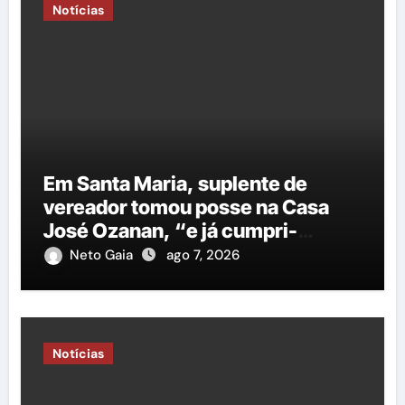
Notícias
Em Santa Maria, suplente de
vereador tomou posse na Casa
José Ozanan, “e já cumpri-
agenda ao lado do prefeito George
Neto Gaia
ago 7, 2026
Duarte, em Petrolina”
Notícias