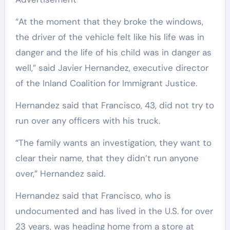
“At the moment that they broke the windows,
the driver of the vehicle felt like his life was in
danger and the life of his child was in danger as
well,” said Javier Hernandez, executive director
of the Inland Coalition for Immigrant Justice.
Hernandez said that Francisco, 43, did not try to
run over any officers with his truck.
“The family wants an investigation, they want to
clear their name, that they didn’t run anyone
over,” Hernandez said.
Hernandez said that Francisco, who is
undocumented and has lived in the U.S. for over
23 years, was heading home from a store at