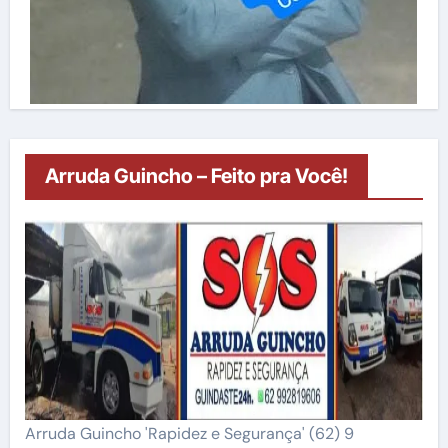
Arruda Guincho – Feito pra Você!
Arruda Guincho 'Rapidez e Segurança' (62) 9