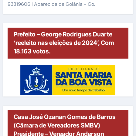
93819606 | Aparecida de Goiânia - Go.
Prefeito – George Rodrigues Duarte
‘reeleito nas eleições de 2024’, Com
18.163 votos.
Casa José Ozanan Gomes de Barros
(Câmara de Vereadores SMBV)
Presidente – Vereador Anderson