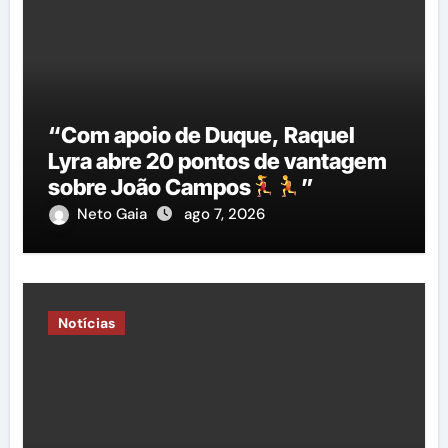
“Com apoio de Duque, Raquel
Lyra abre 20 pontos de vantagem
sobre João Campos
”
Neto Gaia
ago 7, 2026
Notícias